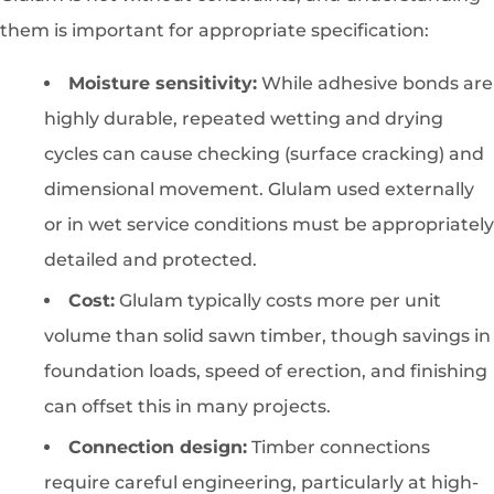
them is important for appropriate specification:
Moisture sensitivity:
While adhesive bonds are
highly durable, repeated wetting and drying
cycles can cause checking (surface cracking) and
dimensional movement. Glulam used externally
or in wet service conditions must be appropriately
detailed and protected.
Cost:
Glulam typically costs more per unit
volume than solid sawn timber, though savings in
foundation loads, speed of erection, and finishing
can offset this in many projects.
Connection design:
Timber connections
require careful engineering, particularly at high-