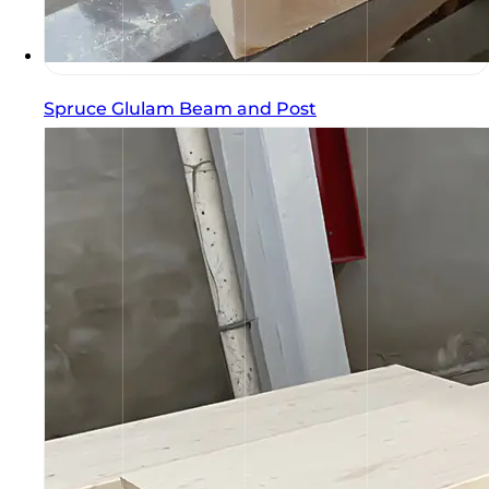
Spruce Glulam Beam and Post