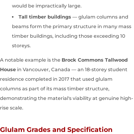
would be impractically large.
Tall timber buildings
— glulam columns and
beams form the primary structure in many mass
timber buildings, including those exceeding 10
storeys.
A notable example is the
Brock Commons Tallwood
House
in Vancouver, Canada — an 18-storey student
residence completed in 2017 that used glulam
columns as part of its mass timber structure,
demonstrating the material's viability at genuine high-
rise scale.
Glulam Grades and Specification