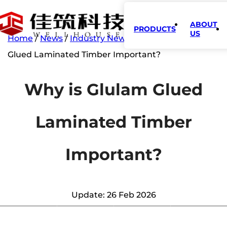
ABOUT
PRODUCTS
US
Home
/
News
/
Industry News
/
Why is Glulam
Glued Laminated Timber Important?
Why is Glulam Glued
Laminated Timber
Important?
Update: 26 Feb 2026