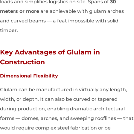
loads and simplifies logistics on site. Spans of
30
meters or more
are achievable with glulam arches
and curved beams — a feat impossible with solid
timber.
Key Advantages of Glulam in
Construction
Dimensional Flexibility
Glulam can be manufactured in virtually any length,
width, or depth. It can also be curved or tapered
during production, enabling dramatic architectural
forms — domes, arches, and sweeping rooflines — that
would require complex steel fabrication or be