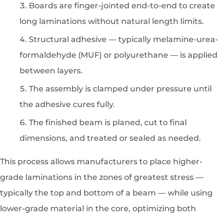
Boards are finger-jointed end-to-end to create
long laminations without natural length limits.
Structural adhesive — typically melamine-urea-
formaldehyde (MUF) or polyurethane — is applied
between layers.
The assembly is clamped under pressure until
the adhesive cures fully.
The finished beam is planed, cut to final
dimensions, and treated or sealed as needed.
This process allows manufacturers to place higher-
grade laminations in the zones of greatest stress —
typically the top and bottom of a beam — while using
lower-grade material in the core, optimizing both