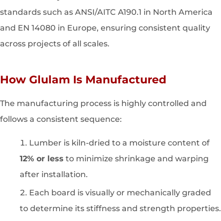
standards such as ANSI/AITC A190.1 in North America
and EN 14080 in Europe, ensuring consistent quality
across projects of all scales.
How Glulam Is Manufactured
The manufacturing process is highly controlled and
follows a consistent sequence:
Lumber is kiln-dried to a moisture content of
12% or less
to minimize shrinkage and warping
after installation.
Each board is visually or mechanically graded
to determine its stiffness and strength properties.