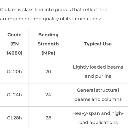
Glulam is classified into grades that reflect the
arrangement and quality of its laminations:
Grade
Bending
(EN
Strength
Typical Use
14080)
(MPa)
Lightly loaded beams
GL20h
20
and purlins
General structural
GL24h
24
beams and columns
Heavy-span and high-
GL28h
28
load applications