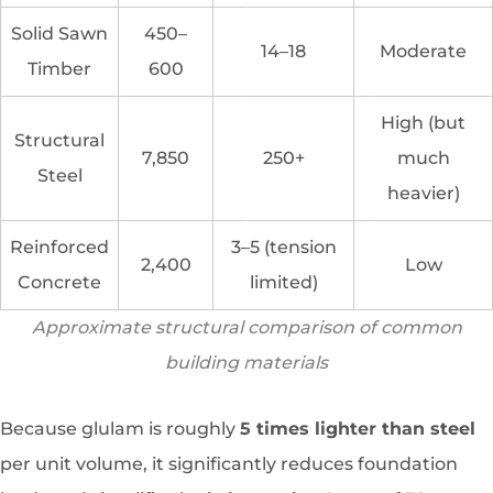
Solid Sawn
450–
14–18
Moderate
Timber
600
High (but
Structural
7,850
250+
much
Steel
heavier)
Reinforced
3–5 (tension
2,400
Low
Concrete
limited)
Approximate structural comparison of common
building materials
Because glulam is roughly
5 times lighter than steel
per unit volume, it significantly reduces foundation