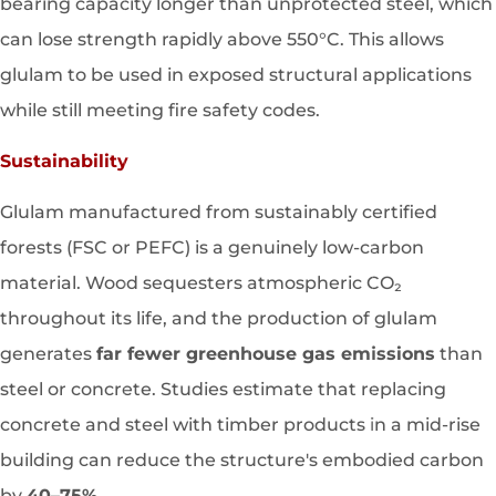
bearing capacity longer than unprotected steel, which
can lose strength rapidly above 550°C. This allows
glulam to be used in exposed structural applications
while still meeting fire safety codes.
Sustainability
Glulam manufactured from sustainably certified
forests (FSC or PEFC) is a genuinely low-carbon
material. Wood sequesters atmospheric CO₂
throughout its life, and the production of glulam
generates
far fewer greenhouse gas emissions
than
steel or concrete. Studies estimate that replacing
concrete and steel with timber products in a mid-rise
building can reduce the structure's embodied carbon
by
40–75%
.