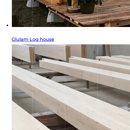
Glulam Log house