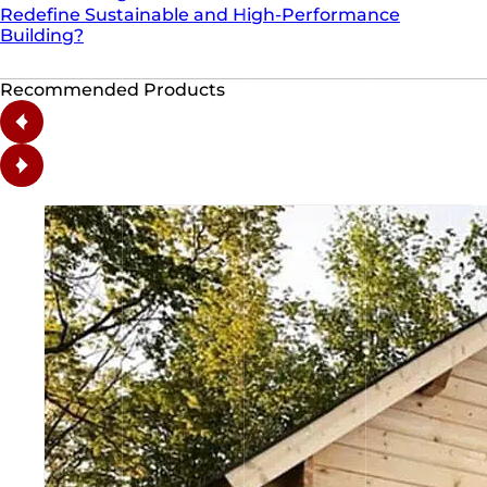
Redefine Sustainable and High-Performance
Building?
Recommended Products