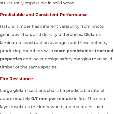
structurally impossible in solid wood.
Predictable and Consistent Performance
Natural timber has inherent variability from knots,
grain deviation, and density differences. Glulam's
laminated construction averages out these defects,
producing members with
more predictable structural
properties
and lower design safety margins than solid
timber of the same species.
Fire Resistance
Large glulam sections char at a predictable rate of
approximately
0.7 mm per minute
in fire. The char
layer insulates the inner wood and maintains load-