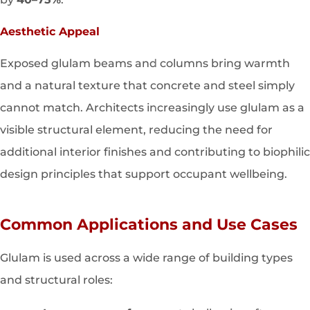
Aesthetic Appeal
Exposed glulam beams and columns bring warmth
and a natural texture that concrete and steel simply
cannot match. Architects increasingly use glulam as a
visible structural element, reducing the need for
additional interior finishes and contributing to biophilic
design principles that support occupant wellbeing.
Common Applications and Use Cases
Glulam is used across a wide range of building types
and structural roles: