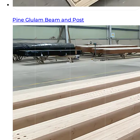
Pine Glulam Beam and Post