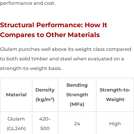
performance and cost.
Structural Performance: How It
Compares to Other Materials
Glulam punches well above its weight class compared
to both solid timber and steel when evaluated on a
strength-to-weight basis.
Bending
Density
Strength-to-
Material
Strength
(kg/m³)
Weight
(MPa)
Glulam
420–
24
High
(GL24h)
500