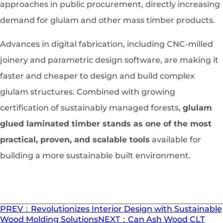
approaches in public procurement, directly increasing
demand for glulam and other mass timber products.
Advances in digital fabrication, including CNC-milled
joinery and parametric design software, are making it
faster and cheaper to design and build complex
glulam structures. Combined with growing
certification of sustainably managed forests,
glulam
glued laminated timber stands as one of the most
practical, proven, and scalable tools
available for
building a more sustainable built environment.
PREV：Revolutionizes Interior Design with Sustainable
Wood Molding Solutions
NEXT：Can Ash Wood CLT