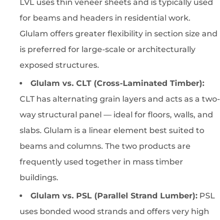
LVL uses thin veneer sheets and is typically used
for beams and headers in residential work.
Glulam offers greater flexibility in section size and
is preferred for large-scale or architecturally
exposed structures.
Glulam vs. CLT (Cross-Laminated Timber):
CLT has alternating grain layers and acts as a two-
way structural panel — ideal for floors, walls, and
slabs. Glulam is a linear element best suited to
beams and columns. The two products are
frequently used together in mass timber
buildings.
Glulam vs. PSL (Parallel Strand Lumber):
PSL
uses bonded wood strands and offers very high