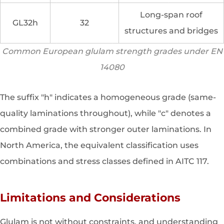
Long-span roof
GL32h
32
structures and bridges
Common European glulam strength grades under EN
14080
The suffix "h" indicates a homogeneous grade (same-
quality laminations throughout), while "c" denotes a
combined grade with stronger outer laminations. In
North America, the equivalent classification uses
combinations and stress classes defined in AITC 117.
Limitations and Considerations
Glulam is not without constraints, and understanding