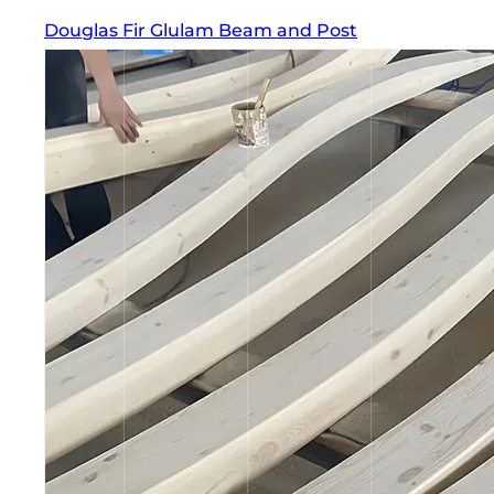
Douglas Fir Glulam Beam and Post