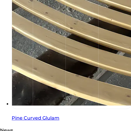
Pine Curved Glulam
News