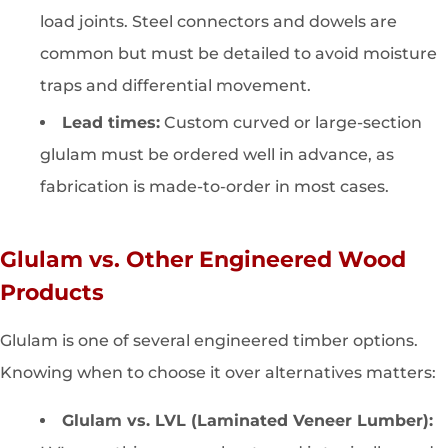
load joints. Steel connectors and dowels are
common but must be detailed to avoid moisture
traps and differential movement.
Lead times:
Custom curved or large-section
glulam must be ordered well in advance, as
fabrication is made-to-order in most cases.
Glulam vs. Other Engineered Wood
Products
Glulam is one of several engineered timber options.
Knowing when to choose it over alternatives matters:
Glulam vs. LVL (Laminated Veneer Lumber):