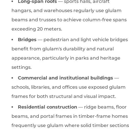
Long-span roofs
— sports halls, aircraft
hangars, and warehouses regularly use glulam
beams and trusses to achieve column-free spans
exceeding 20 meters.
Bridges
— pedestrian and light vehicle bridges
benefit from glulam's durability and natural
appearance, particularly in parks and heritage
settings.
Commercial and institutional buildings
—
schools, libraries, and offices use exposed glulam
frames for both structural and visual impact.
Residential construction
— ridge beams, floor
beams, and portal frames in timber-frame homes
frequently use glulam where solid timber sections