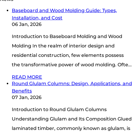
Baseboard and Wood Molding Guide: Types,
Installation, and Cost
06 Jan, 2026
Introduction to Baseboard Molding and Wood
Molding In the realm of interior design and
residential construction, few elements possess
the transformative power of wood molding. Ofte...
READ MORE
Round Glulam Columns: Design, Applications, and
Benefits
07 Jan, 2026
Introduction to Round Glulam Columns
Understanding Glulam and Its Composition Glued
laminated timber, commonly known as glulam, is