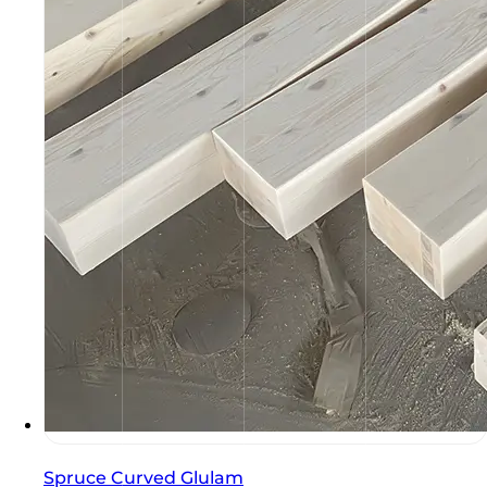
Spruce Curved Glulam