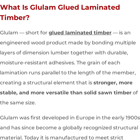
What Is Glulam Glued Laminated
Timber?
Glulam — short for
glued laminated timber
— is an
engineered wood product made by bonding multiple
layers of dimension lumber together with durable,
moisture-resistant adhesives. The grain of each
lamination runs parallel to the length of the member,
creating a structural element that is
stronger, more
stable, and more versatile than solid sawn timber
of
the same size.
Glulam was first developed in Europe in the early 1900s
and has since become a globally recognized structural
material. Today it is manufactured to meet strict