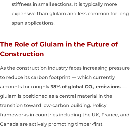
stiffness in small sections. It is typically more
expensive than glulam and less common for long-
span applications.
The Role of Glulam in the Future of
Construction
As the construction industry faces increasing pressure
to reduce its carbon footprint — which currently
accounts for roughly
38% of global CO₂ emissions
—
glulam is positioned as a central material in the
transition toward low-carbon building. Policy
frameworks in countries including the UK, France, and
Canada are actively promoting timber-first