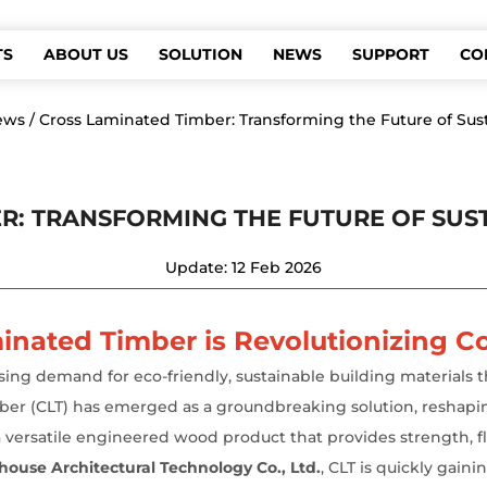
TS
ABOUT US
SOLUTION
NEWS
SUPPORT
CO
ews
/
Cross Laminated Timber: Transforming the Future of Sus
R: TRANSFORMING THE FUTURE OF SU
Update: 12 Feb 2026
inated Timber is Revolutionizing C
asing demand for eco-friendly, sustainable building material
imber (CLT) has emerged as a groundbreaking solution, reshapi
 a versatile engineered wood product that provides strength, fle
ouse Architectural Technology Co., Ltd.
,
CLT is quickly gainin