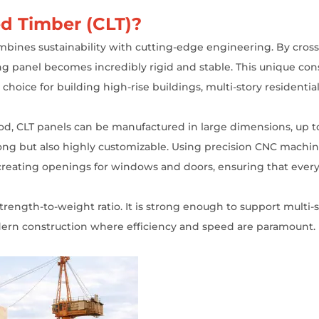
d Timber (CLT)?
ombines sustainability with cutting-edge engineering. By cross
ng panel becomes incredibly rigid and stable. This unique con
r choice for building high-rise buildings, multi-story resident
wood, CLT panels can be manufactured in large dimensions, up to
trong but also highly customizable. Using precision CNC machi
 creating openings for windows and doors, ensuring that every p
trength-to-weight ratio. It is strong enough to support multi-s
odern construction where efficiency and speed are paramount.