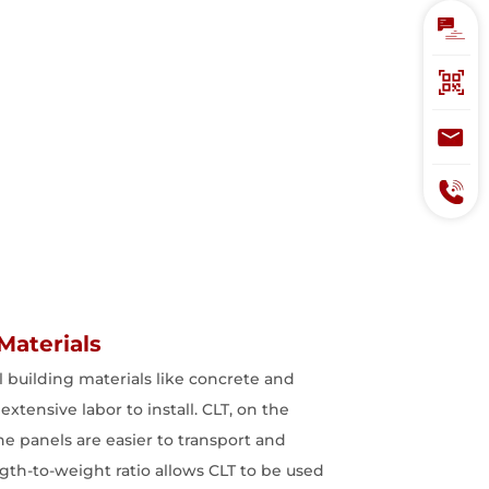
Materials
al building materials like concrete and
extensive labor to install. CLT, on the
he panels are easier to transport and
ngth-to-weight ratio allows CLT to be used