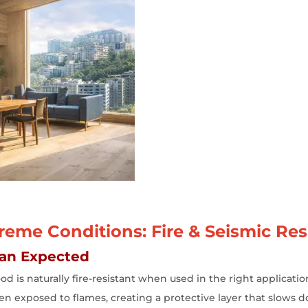
eme Conditions: Fire & Seismic Res
han Expected
d is naturally fire-resistant when used in the right applicat
when exposed to flames, creating a protective layer that slows d