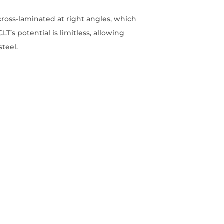
cross-laminated at right angles, which
LT’s potential is limitless, allowing
steel.