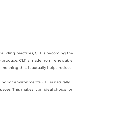
building practices, CLT is becoming the
 to produce, CLT is made from renewable
meaning that it actually helps reduce
 indoor environments. CLT is naturally
paces. This makes it an ideal choice for