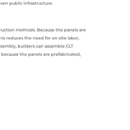
ven public infrastructure.
nstruction methods. Because the panels are
is reduces the need for on-site labor,
assembly, builders can assemble CLT
y, because the panels are prefabricated,