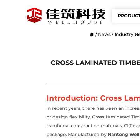
PRODUC
/
News
/
Industry N
CROSS LAMINATED TIMBE
Introduction: Cross Lam
In recent years, there has been an incre
or design flexibility. Cross Laminated T
traditional construction materials, CLT is
package. Manufactured by
Nantong Wellh