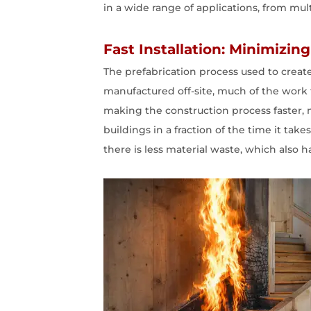
in a wide range of applications, from mul
Fast Installation: Minimizi
The prefabrication process used to create
manufactured off-site, much of the work 
making the construction process faster, m
buildings in a fraction of the time it ta
there is less material waste, which also 