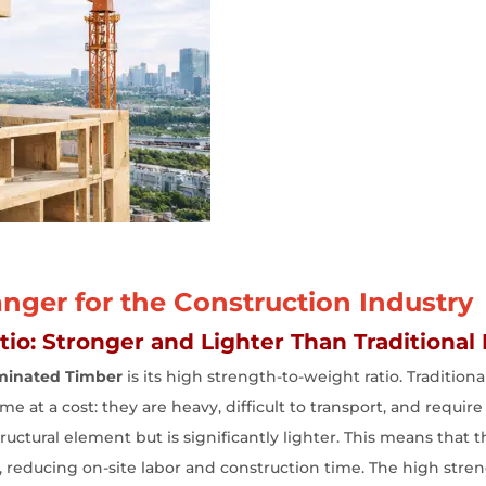
ger for the Construction Industry
io: Stronger and Lighter Than Traditional 
minated Timber
is its high strength-to-weight ratio. Tradition
 at a cost: they are heavy, difficult to transport, and require 
uctural element but is significantly lighter. This means that t
, reducing on-site labor and construction time. The high stre