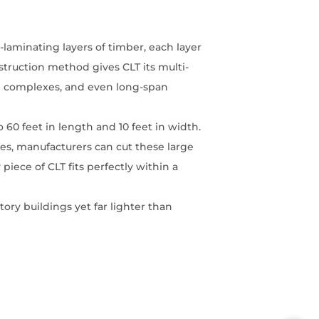
-laminating layers of timber, each layer
struction method gives CLT its multi-
ial complexes, and even long-span
 60 feet in length and 10 feet in width.
nes, manufacturers can cut these large
iece of CLT fits perfectly within a
tory buildings yet far lighter than