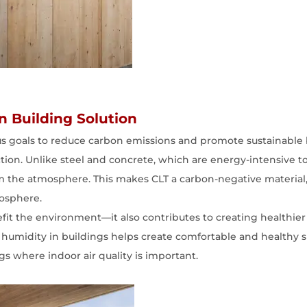
en Building Solution
us goals to reduce carbon emissions and promote sustainable 
ction. Unlike steel and concrete, which are energy-intensive
 the atmosphere. This makes CLT a carbon-negative material, 
mosphere.
efit the environment—it also contributes to creating healthier
te humidity in buildings helps create comfortable and healthy s
ngs where indoor air quality is important.