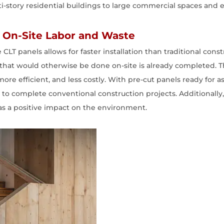
ti-story residential buildings to large commercial spaces and e
ng On-Site Labor and Waste
 CLT panels allows for faster installation than traditional co
that would otherwise be done on-site is already completed. Th
ore efficient, and less costly. With pre-cut panels ready for 
kes to complete conventional construction projects. Additionall
has a positive impact on the environment.