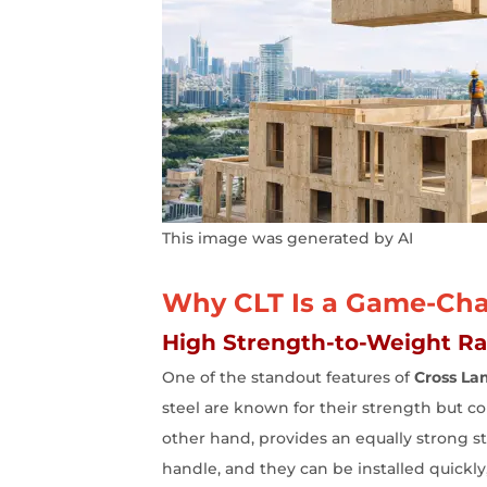
This image was generated by AI
Why CLT Is a Game-Chan
High Strength-to-Weight Rat
One of the standout features of
Cross La
steel are known for their strength but come
other hand, provides an equally strong str
handle, and they can be installed quickly