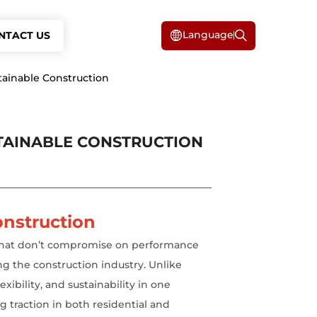
Language
NTACT US
tainable Construction
STAINABLE CONSTRUCTION
onstruction
s that don’t compromise on performance
ng the construction industry. Unlike
xibility, and sustainability in one
g traction in both residential and