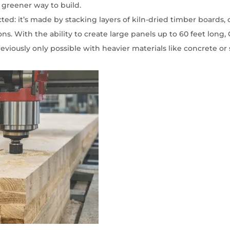
 greener way to build.
cted: it’s made by stacking
layers
of kiln-dried timber boards, 
s. With the ability to create large panels up to 60 feet long, C
eviously only possible with heavier materials like concrete or 