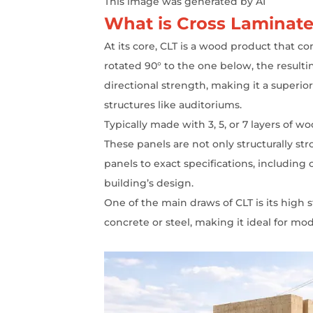
This image was generated by AI
What is Cross Laminate
At its core, CLT is a wood product that c
rotated 90° to the one below, the resulti
directional strength, making it a superio
structures like auditoriums.
Typically made with 3, 5, or 7 layers of 
These panels are not only structurally s
panels to exact specifications, including
building’s design.
One of the main draws of CLT is its high s
concrete or steel, making it ideal for m