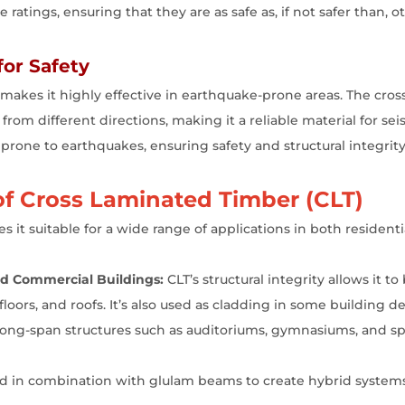
 ratings, ensuring that they are as safe as, if not safer than, o
for Safety
o makes it highly effective in earthquake-prone areas. The cro
 from different directions, making it a reliable material for sei
 prone to earthquakes, ensuring safety and structural integrity
f Cross Laminated Timber (CLT)
s it suitable for a wide range of applications in both residen
and Commercial Buildings:
CLT’s structural integrity allows it to 
floors, and roofs. It’s also used as cladding in some building d
 long-span structures such as auditoriums, gymnasiums, and sp
d in combination with glulam beams to create hybrid systems 