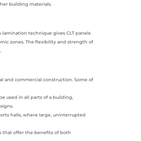
ther building materials.
ss-lamination technique gives CLT panels
smic zones. The flexibility and strength of
.
tial and commercial construction. Some of
be used in all parts of a building,
esigns.
orts halls, where large, uninterrupted
that offer the benefits of both