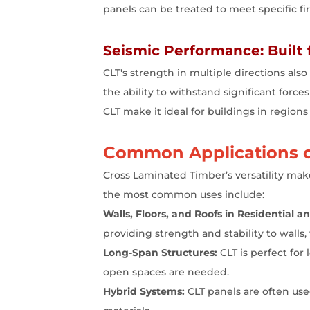
panels can be treated to meet specific fire
Seismic Performance: Built 
CLT's strength in multiple directions als
the ability to withstand significant forces
CLT make it ideal for buildings in regions
Common Applications o
Cross Laminated Timber’s versatility make
the most common uses include:
Walls, Floors, and Roofs in Residential 
providing strength and stability to walls, 
Long-Span Structures:
CLT is perfect for
open spaces are needed.
Hybrid Systems:
CLT panels are often use