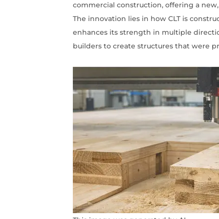
commercial construction, offering a new,
The innovation lies in how CLT is constru
enhances its strength in multiple direction
builders to create structures that were pr