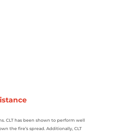
istance
ions. CLT has been shown to perform well
own the fire’s spread. Additionally, CLT