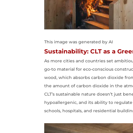
This image was generated by AI
Sustainability: CLT as a Gre
As more cities and countries set ambitio
go-to material for eco-conscious constru
wood, which absorbs carbon dioxide from
the amount of carbon dioxide in the at
CLT’s sustainable nature doesn’t just ben
hypoallergenic, and its ability to regula
schools, hospitals, and residential buildi