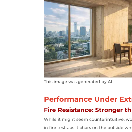
This image was generated by AI
Performance Under Extr
Fire Resistance: Stronger t
While it might seem counterintuitive, woo
in fire tests, as it chars on the outside 